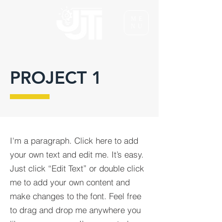
ME
NU
PROJECT 1
I'm a paragraph. Click here to add
your own text and edit me. It’s easy.
Just click “Edit Text” or double click
me to add your own content and
make changes to the font. Feel free
to drag and drop me anywhere you