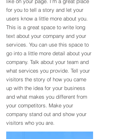
like on your page. I’m a great place
for you to tell a story and let your
users know a little more about you.​
This is a great space to write long
text about your company and your
services. You can use this space to
go into a little more detail about your
company. Talk about your team and
what services you provide. Tell your
visitors the story of how you came
up with the idea for your business
and what makes you different from
your competitors. Make your
company stand out and show your
visitors who you are.