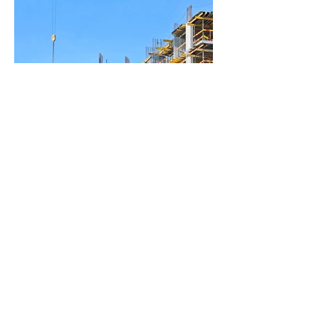
BACK TO PROJECTS
©2023 J&J Temple Innovations . All
Rights Reserved.
Designed by: